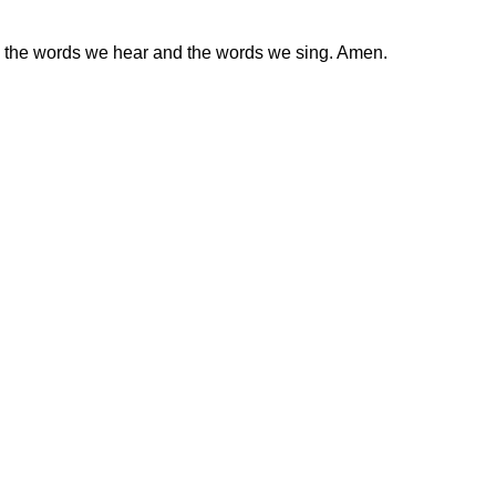
ugh the words we hear and the words we sing. Amen.