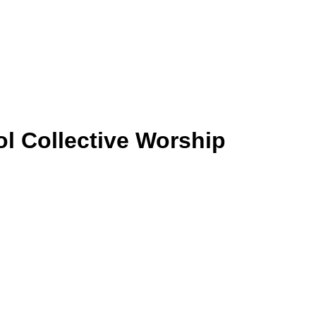
ol
Collective Worship