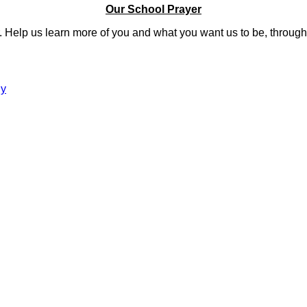
Our School Prayer
er. Help us learn more of you and what you want us to be, thro
gy