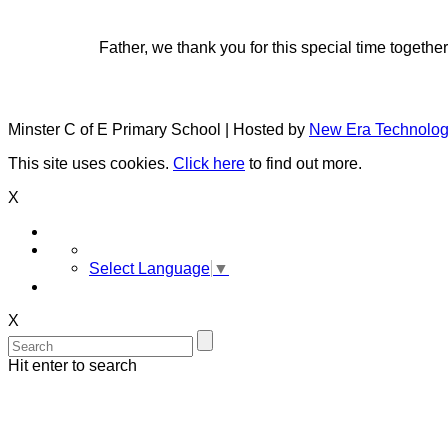
Father, we thank you for this special time togeth
Minster C of E Primary School | Hosted by
New Era Technolo
This site uses cookies.
Click here
to find out more.
X
Select Language
▼
X
Hit enter to search