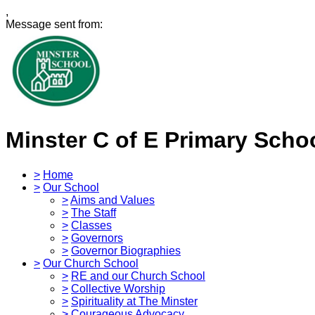
,
Message sent from:
Minster C of E Primary Scho
>
Home
>
Our School
>
Aims and Values
>
The Staff
>
Classes
>
Governors
>
Governor Biographies
>
Our Church School
>
RE and our Church School
>
Collective Worship
>
Spirituality at The Minster
>
Courageous Advocacy