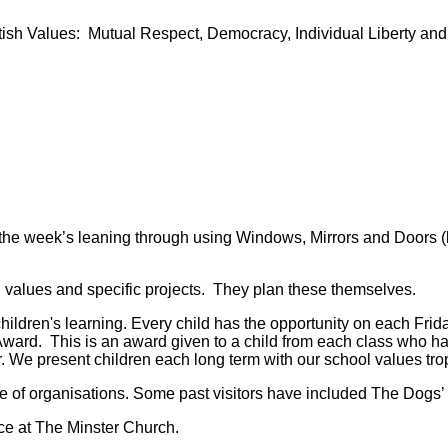
itish Values: Mutual Respect, Democracy, Individual Liberty an
he week’s leaning through using Windows, Mirrors and Doors (lo
l values and specific projects. They plan these themselves.
 children's learning. Every child has the opportunity on each Fr
ward. This is an award given to a child from each class who h
 We present children each long term with our school values troph
e of organisations. Some past visitors have included The Dogs’ 
ce at The Minster Church.