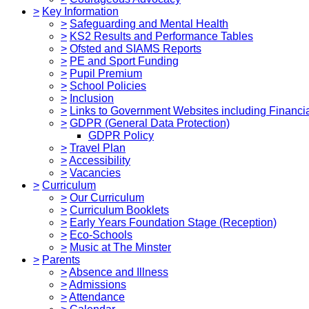
>
Key Information
>
Safeguarding and Mental Health
>
KS2 Results and Performance Tables
>
Ofsted and SIAMS Reports
>
PE and Sport Funding
>
Pupil Premium
>
School Policies
>
Inclusion
>
Links to Government Websites including Financia
>
GDPR (General Data Protection)
GDPR Policy
>
Travel Plan
>
Accessibility
>
Vacancies
>
Curriculum
>
Our Curriculum
>
Curriculum Booklets
>
Early Years Foundation Stage (Reception)
>
Eco-Schools
>
Music at The Minster
>
Parents
>
Absence and Illness
>
Admissions
>
Attendance