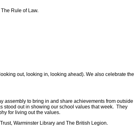
d The Rule of Law.
oking out, looking in, looking ahead). We also celebrate the
iday assembly to bring in and share achievements from outside
as stood out in showing our school values that week. They
y for living out the values.
Trust, Warminster Library and The British Legion.