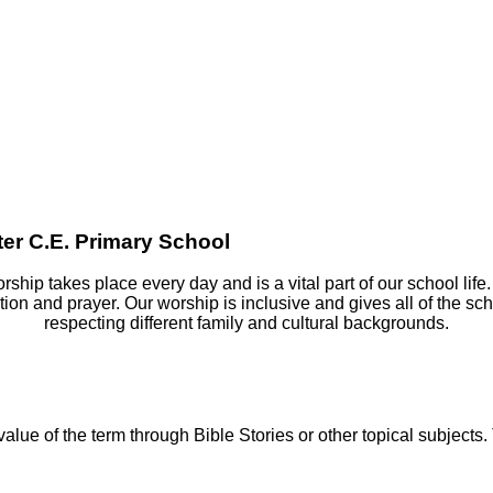
er C.E. Primary School
ship takes place every day and is a vital part of our school life.
tion and prayer. Our worship is inclusive and gives all of the s
respecting different family and cultural backgrounds.
lue of the term through Bible Stories or other topical subjects.