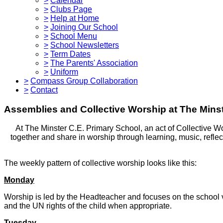
>
Calendar
>
Clubs Page
>
Help at Home
>
Joining Our School
>
School Menu
>
School Newsletters
>
Term Dates
>
The Parents' Association
>
Uniform
>
Compass Group Collaboration
>
Contact
Assemblies and Collective Worship at The Minst
At The Minster C.E. Primary School, an act of Collective Wor
together and share in worship through learning, music, reflec
The weekly pattern of collective worship looks like this:
Monday
Worship is led by the Headteacher and focuses on the school va
and the UN rights of the child when appropriate.
Tuesday