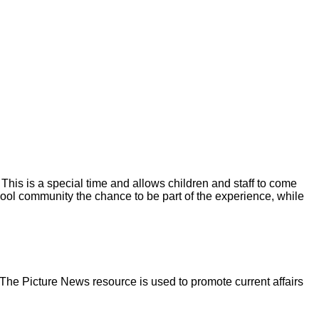
 This is a special time and allows children and staff to come
chool community the chance to be part of the experience, while
 The Picture News resource is used to promote current affairs