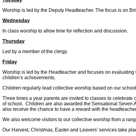
Worship is led by the Deputy Headteacher. The focus is on Br
Wednesday
In class worship to allow time for reflection and discussion.
Thursday
Led by a member of the clergy
Friday
Worship is led by the Headteacher and focuses on evaluating t
children's achievements.
Children regularly lead collective worship based on our schoo
Three times a year parents are invited to classes to celebrate
of school. Children are also awarded the Sensational Seven A
also receive the chance to have a reward with the headteacher.
We also welcome visitors to our collective worship from a rang
Our Harvest, Christmas, Easter and Leavers’ services take pla