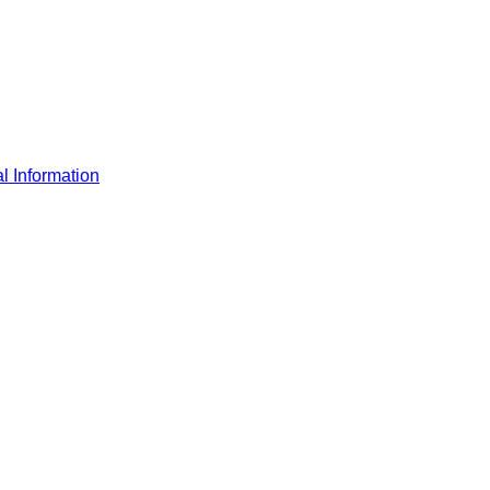
l Information