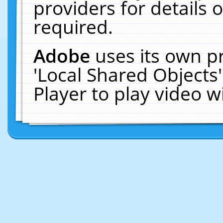
providers for details o
required.
Adobe
uses its own p
'Local Shared Objects
Player to play video 