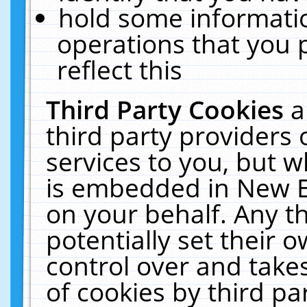
hold some informati
operations that you 
reflect this
Third Party Cookies
a
third party providers
services to you, but w
is embedded in New E
on your behalf. Any th
potentially set their
control over and takes
of cookies by third pa