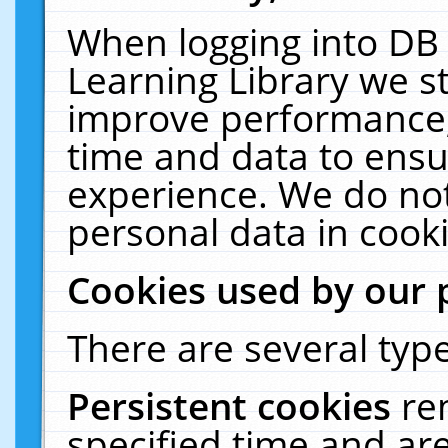
When logging into DB 
Learning Library we s
improve performance, 
time and data to ensu
experience. We do not
personal data in cooki
Cookies used by our 
There are several type
Persistent cookies
re
specified time and ar