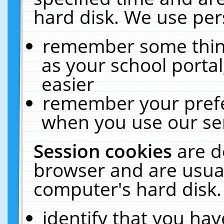
hard disk. We use pers
remember some thing
as your school portal
easier
remember your prefe
when you use our ser
Session cookies
are d
browser and are usual
computer's hard disk.
identify that you hav