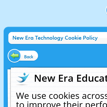
New Era Technology Cookie Policy
Back
New Era Educat
We use cookies across
to improve their per