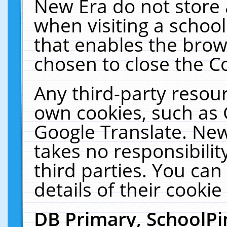
New Era do not store 
when visiting a schoo
that enables the bro
chosen to close the C
Any third-party resourc
own cookies, such as 
Google Translate. New
takes no responsibilit
third parties. You can
details of their cookie
DB Primary, SchoolPi