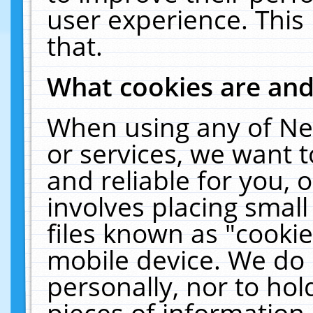
user experience. This
that.
What cookies are an
When using any of Ne
or services, we want 
and reliable for you,
involves placing smal
files known as "cooki
mobile device. We do 
personally, nor to ho
pieces of information 