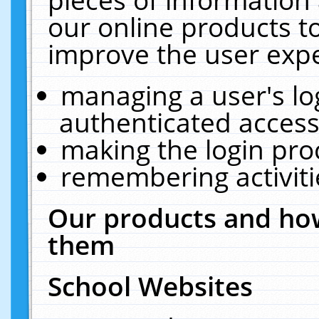
our online products t
improve the user expe
managing a user's lo
authenticated access
making the login pro
remembering activit
Our products and how
them
School Websites